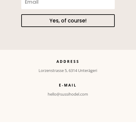
Yes, of course!
ADDRESS
Lorzenstrasse 5, 6314 Unterägeri
E-MAIL
hello@sussihodel.com