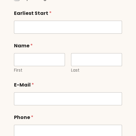
Earliest Start
*
Name
*
First
Last
E-Mail
*
Phone
*