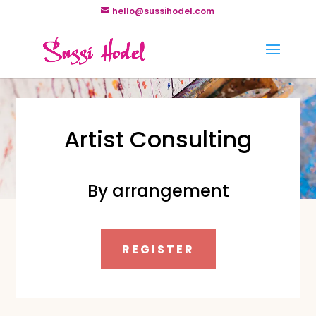
hello@sussihodel.com
Artist Consulting
By arrangement
REGISTER