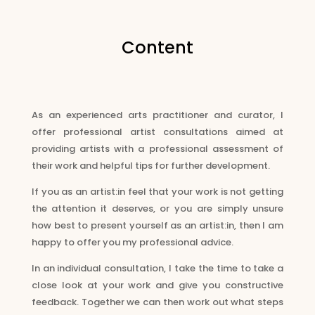
Content
As an experienced arts practitioner and curator, I
offer professional artist consultations aimed at
providing artists with a professional assessment of
their work and helpful tips for further development.
If you as an artist:in feel that your work is not getting
the attention it deserves, or you are simply unsure
how best to present yourself as an artist:in, then I am
happy to offer you my professional advice.
In an individual consultation, I take the time to take a
close look at your work and give you constructive
feedback. Together we can then work out what steps