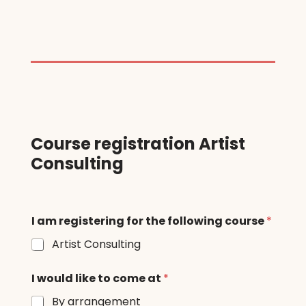
Course registration Artist
Consulting
I am registering for the following course
*
Artist Consulting
I would like to come at
*
By arrangement