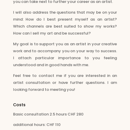
you can take next to further your career as an artist.
I will also address the questions that may be on your
mind: How do I best present myself as an artist?
Which channels are best suited to show my works?
How can I sell my art and be successful?
My goal is to support you as an artist in your creative
work and to accompany you on your way to success.
I attach particular importance to you feeling
understood and in good hands with me.
Feel free to contact me if you are interested in an
artist consultation or have further questions. I am
looking forward to meeting you!
Costs
Basic consultation 2.5 hours CHF 280
additional hours: CHF 110