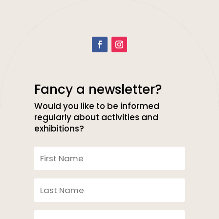
Fancy a newsletter?
Would you like to be informed
regularly about activities and
exhibitions?