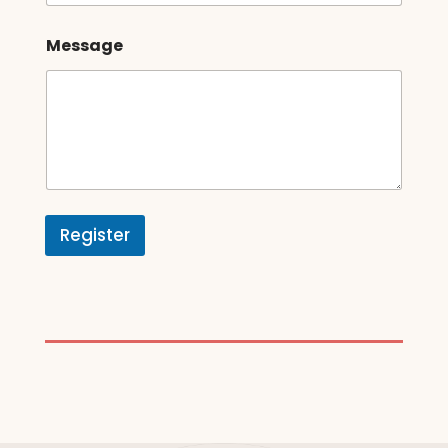
Message
Register