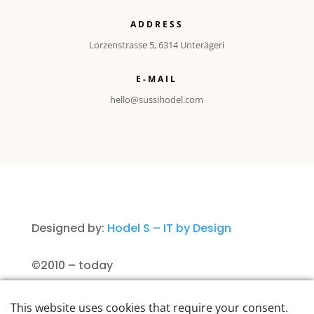
ADDRESS
Lorzenstrasse 5, 6314 Unterägeri
E-MAIL
hello@sussihodel.com
Designed by:
Hodel S – IT by Design
©2010 – today
Imprint