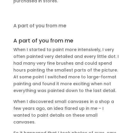
purchased in stores.
A part of you from me
A part of you from me
When I started to paint more intensively, I very
often painted very detailed and every little dot. I
had many very fine brushes and could spend
hours painting the smallest parts of the picture.
At some point I switched more to large-format
painting and found it more exciting when not
everything was painted down to the last detail.
When I discovered small canvases in a shop a
few years ago, an idea flared up in me – I
wanted to paint details on these small
canvases.