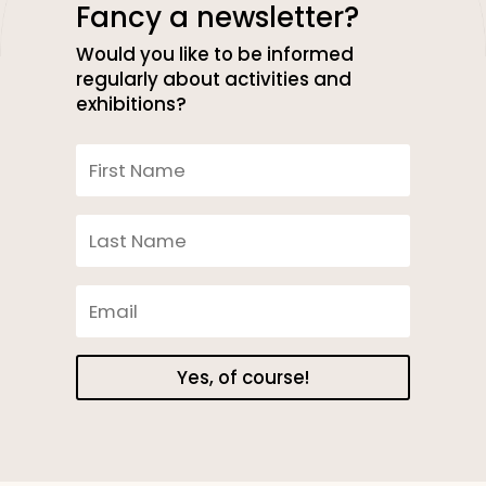
Fancy a newsletter?
Would you like to be informed
regularly about activities and
exhibitions?
Yes, of course!