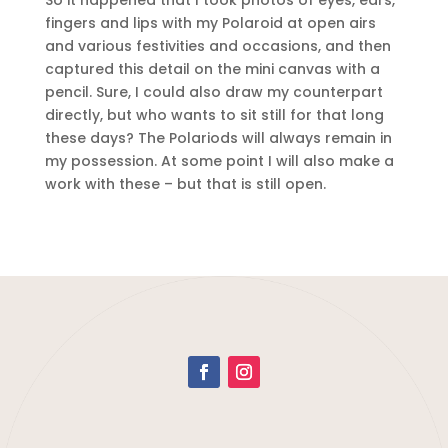
So it happened that I took photos of eyes, ears,
fingers and lips with my Polaroid at open airs
and various festivities and occasions, and then
captured this detail on the mini canvas with a
pencil. Sure, I could also draw my counterpart
directly, but who wants to sit still for that long
these days? The Polariods will always remain in
my possession. At some point I will also make a
work with these – but that is still open.