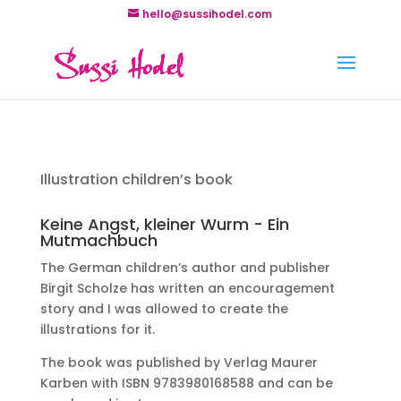
hello@sussihodel.com
Illustration children’s book
Keine Angst, kleiner Wurm - Ein
Mutmachbuch
The German children’s author and publisher
Birgit Scholze has written an encouragement
story and I was allowed to create the
illustrations for it.
The book was published by Verlag Maurer
Karben with ISBN 9783980168588 and can be