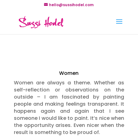
hello@sussihodel.com
Women
Women are always a theme. Whether as
self-reflection or observations on the
outside – I am fascinated by painting
people and making feelings transparent. It
happens again and again that I see
someone I would like to paint. It’s nice when
the opportunity arises. Even nicer when the
result is something to be proud of.