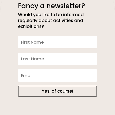
Fancy a newsletter?
Would you like to be informed
regularly about activities and
exhibitions?
Yes, of course!