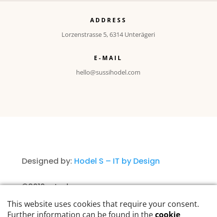
ADDRESS
Lorzenstrasse 5, 6314 Unterägeri
E-MAIL
hello@sussihodel.com
Designed by:
Hodel S – IT by Design
©2010 – today
Imprint