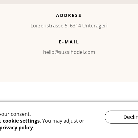
ADDRESS
Lorzenstrasse 5, 6314 Unterägeri
E-MAIL
hello@sussihodel.com
©2010 – today