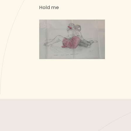
Hold me