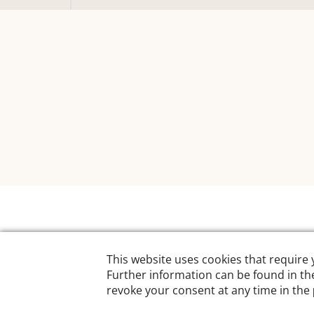
Designed by:
Hodel S – IT by Design