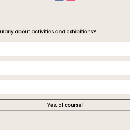
ularly about activities and exhibitions?
Yes, of course!