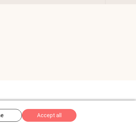
Imprint
Privacy