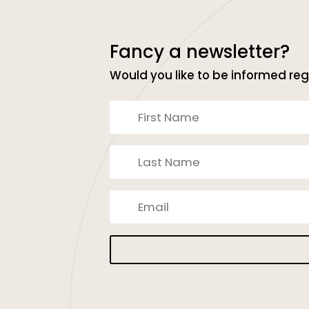
Fancy a newsletter?
Would you like to be informed reg