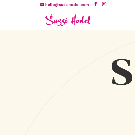
hello@sussihodel.com
S