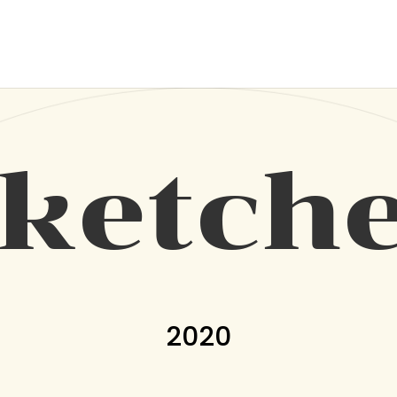
ketch
2020